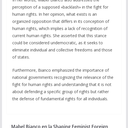
perception of a supposed «backlash» in the fight for
human rights. In her opinion, what exists is an
organized opposition that differs in its conception of
human rights, which implies a lack of recognition of
current human rights. She asserted that this stance
could be considered undemocratic, as it seeks to
eliminate individual and collective freedoms and those
of states.
Furthermore, Bianco emphasized the importance of
national governments recognizing the relevance of the
fight for human rights and understanding that it is not
about defending a specific group of rights but rather
the defense of fundamental rights for all individuals.
Mabel Bianco en la Shaping Feminist Foreign