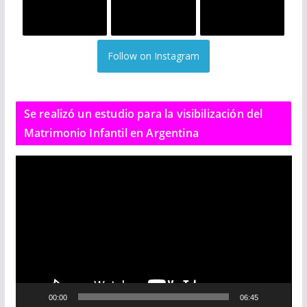
Follow on Instagram
Se realizó un estudio para la visibilización del
Matrimonio Infantil en Argentina
R
e
p
r
o
d
u
c
00:00
06:45
t