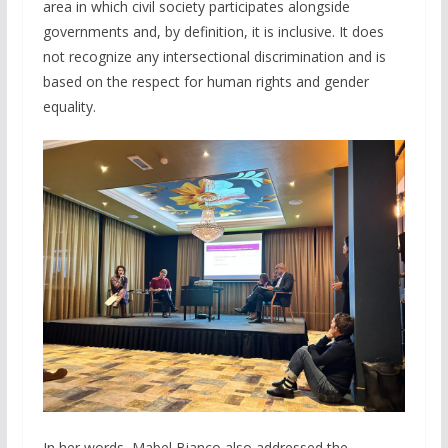
area in which civil society participates alongside
governments and, by definition, it is inclusive. It does
not recognize any intersectional discrimination and is
based on the respect for human rights and gender
equality.
In her words, Mabel Bianco also addressed the