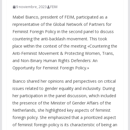
9 noviembre, 2023
FEIM
Mabel Bianco, president of FEIM, participated as a
representative of the Global Network of Partners for
Feminist Foreign Policy in the second panel to discuss
countering the anti-backlash movement. This took
place within the context of the meeting «Countering the
Anti-Feminist Movement & Protecting Women, Trans,
and Non-Binary Human Rights Defenders: An
Opportunity for Feminist Foreign Policy.»
Bianco shared her opinions and perspectives on critical
issues related to gender equality and inclusivity. During
her participation in the panel discussion, which included
the presence of the Minister of Gender Affairs of the
Netherlands, she highlighted key aspects of feminist
foreign policy. She emphasized that a prioritized aspect
of feminist foreign policy is its characteristic of being an