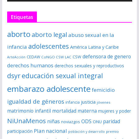
o
r
Etiquetas
d
e
aborto
aborto legal
abuso sexual en la
v
í
adolescentes
infancia
América Latina y Caribe
d
defensora de genero
CSW
CEDAW
CoNGO CSW LAC
ArteAcción
e
derechos humanos
derechos sexuales y reproductivos
o
dsyr
educación sexual integral
embarazo adolescente
femicidio
igualdad de géneros
justicia
infancia
jóvenes
matrimonio infantil
mortalidad materna
mujeres y poder
NiUnaMenos
niñas
ODS
paridad
noviazgos
ONU
Plan nacional
participación
premio
población y desarrollo