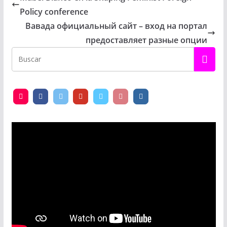
Policy conference
Вавада официальный сайт – вход на портал
предоставляет разные опции