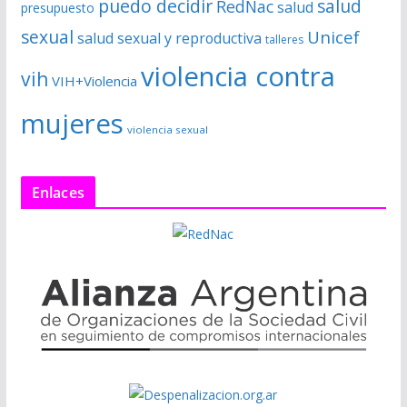
puedo decidir
salud
RedNac
salud
presupuesto
sexual
Unicef
salud sexual y reproductiva
talleres
violencia contra
vih
VIH+Violencia
mujeres
violencia sexual
Enlaces