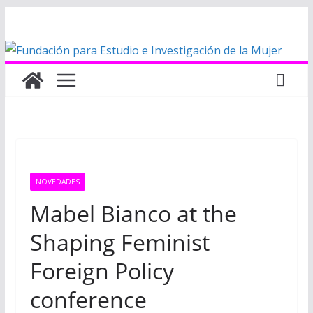
Saltar
al
contenido
NOVEDADES
Mabel Bianco at the
Shaping Feminist
Foreign Policy
conference