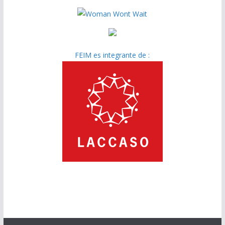
FEIM es integrante de :