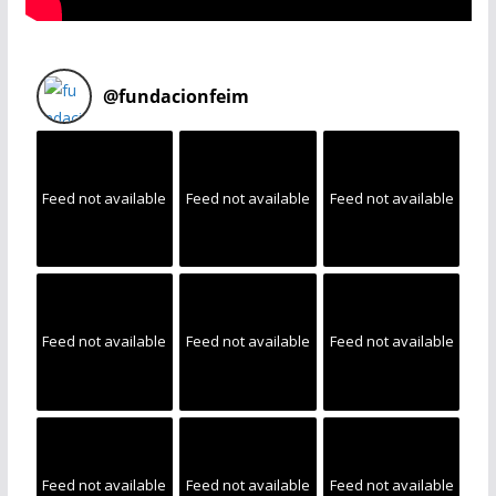
@
fundacionfeim
Feed not available
Feed not available
Feed not available
Feed not available
Feed not available
Feed not available
Feed not available
Feed not available
Feed not available