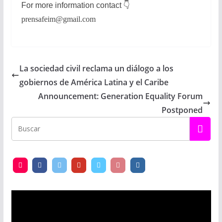
For more information contact
👇
prensafeim@gmail.com
La sociedad civil reclama un diálogo a los
gobiernos de América Latina y el Caribe
Announcement: Generation Equality Forum
Postponed