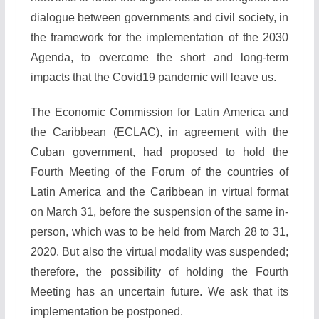
dialogue between governments and civil society, in
the framework for the implementation of the 2030
Agenda, to overcome the short and long-term
impacts that the Covid19 pandemic will leave us.
The Economic Commission for Latin America and
the Caribbean (ECLAC), in agreement with the
Cuban government, had proposed to hold the
Fourth Meeting of the Forum of the countries of
Latin America and the Caribbean in virtual format
on March 31, before the suspension of the same in-
person, which was to be held from March 28 to 31,
2020. But also the virtual modality was suspended;
therefore, the possibility of holding the Fourth
Meeting has an uncertain future. We ask that its
implementation be postponed.