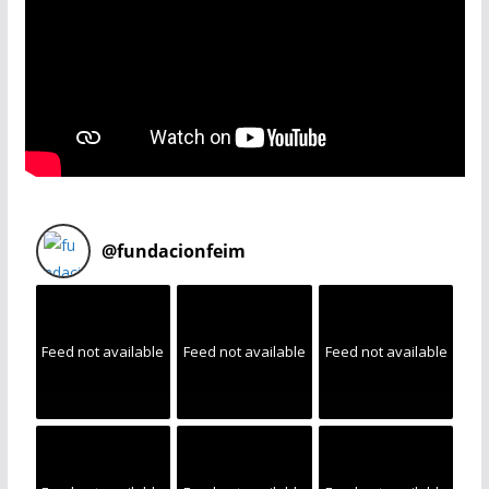
@
fundacionfeim
Feed not available
Feed not available
Feed not available