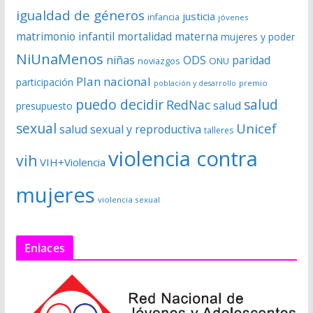
igualdad de géneros
justicia
infancia
jóvenes
matrimonio infantil
mortalidad materna
mujeres y poder
NiUnaMenos
niñas
ODS
paridad
noviazgos
ONU
Plan nacional
participación
premio
población y desarrollo
puedo decidir
salud
RedNac
salud
presupuesto
sexual
Unicef
salud sexual y reproductiva
talleres
violencia contra
vih
VIH+Violencia
mujeres
violencia sexual
Enlaces