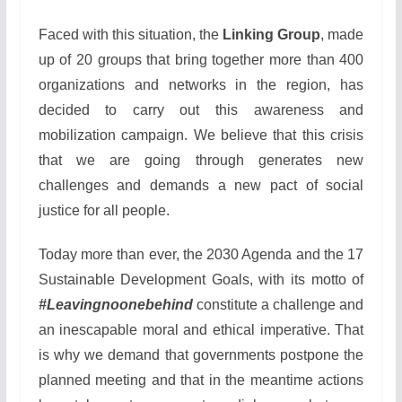
Faced with this situation, the
Linking Group
, made
up of 20 groups that bring together more than 400
organizations and networks in the region, has
decided to carry out this awareness and
mobilization campaign. We believe that this crisis
that we are going through generates new
challenges and demands a new pact of social
justice for all people.
Today more than ever, the 2030 Agenda and the 17
Sustainable Development Goals, with its motto of
#Leavingnoonebehind
constitute a challenge and
an inescapable moral and ethical imperative. That
is why we demand that governments postpone the
planned meeting and that in the meantime actions