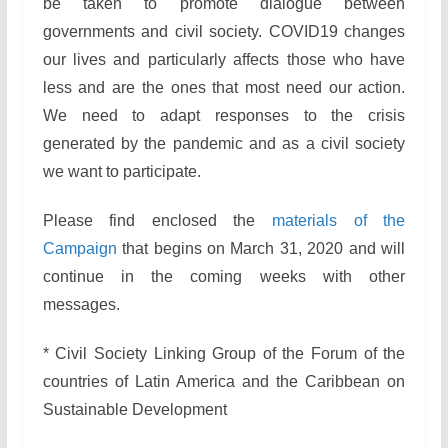
be taken to promote dialogue between
governments and civil society. COVID19 changes
our lives and particularly affects those who have
less and are the ones that most need our action.
We need to adapt responses to the crisis
generated by the pandemic and as a civil society
we want to participate.
Please find enclosed the
materials of the
Campaign
that begins on March 31, 2020 and will
continue in the coming weeks with other
messages.
* Civil Society Linking Group of the Forum of the
countries of Latin America and the Caribbean on
Sustainable Development