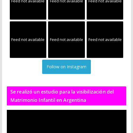
Feed not available
Feed not available
Feed not available
Feed not available
Feed not available
Feed not available
Follow on Instagram
Se realizó un estudio para la visibilización del
Matrimonio Infantil en Argentina
R
e
p