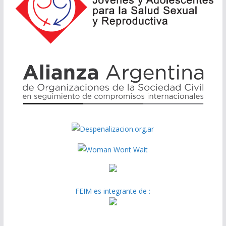
FEIM es integrante de :