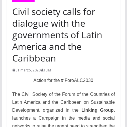
Civil society calls for
dialogue with the
governments of Latin
America and the
Caribbean
31 marzo, 2020
FEIM
Action for the # ForoALC2030
The Civil Society of the Forum of the Countries of
Latin America and the Caribbean on Sustainable
Development, organized in the
Linking Group,
launches a Campaign in the media and social
networks to raise the urgent need to strengthen the